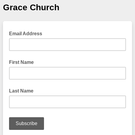
Grace Church
Email Address
First Name
Last Name